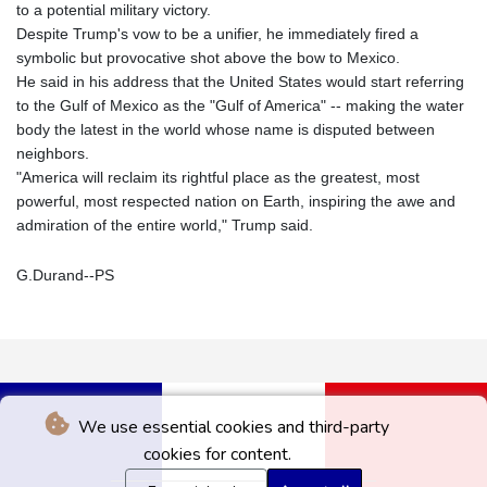
to a potential military victory.
Despite Trump's vow to be a unifier, he immediately fired a
symbolic but provocative shot above the bow to Mexico.
He said in his address that the United States would start referring
to the Gulf of Mexico as the "Gulf of America" -- making the water
body the latest in the world whose name is disputed between
neighbors.
"America will reclaim its rightful place as the greatest, most
powerful, most respected nation on Earth, inspiring the awe and
admiration of the entire world," Trump said.
G.Durand--PS
We use essential cookies and third-party
cookies for content.