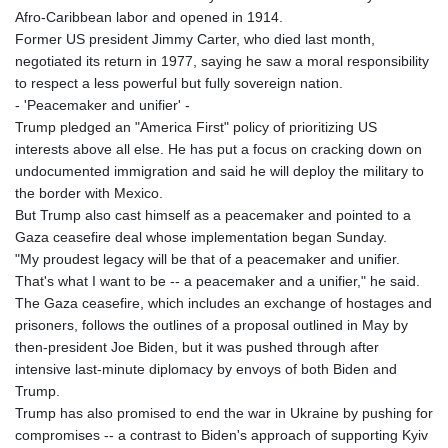
Afro-Caribbean labor and opened in 1914.
Former US president Jimmy Carter, who died last month,
negotiated its return in 1977, saying he saw a moral responsibility
to respect a less powerful but fully sovereign nation.
- 'Peacemaker and unifier' -
Trump pledged an "America First" policy of prioritizing US
interests above all else. He has put a focus on cracking down on
undocumented immigration and said he will deploy the military to
the border with Mexico.
But Trump also cast himself as a peacemaker and pointed to a
Gaza ceasefire deal whose implementation began Sunday.
"My proudest legacy will be that of a peacemaker and unifier.
That's what I want to be -- a peacemaker and a unifier," he said.
The Gaza ceasefire, which includes an exchange of hostages and
prisoners, follows the outlines of a proposal outlined in May by
then-president Joe Biden, but it was pushed through after
intensive last-minute diplomacy by envoys of both Biden and
Trump.
Trump has also promised to end the war in Ukraine by pushing for
compromises -- a contrast to Biden's approach of supporting Kyiv