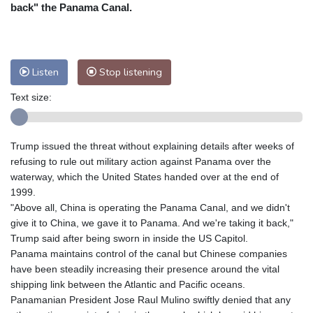
Nuuk (Godthåb)
10 °C
back" the Panama Canal.
Hong Kong
30 °C
Singapore
31 °C
Melbourne
26 °C
Canberra
3 °C
Adelaide
14 °C
Darwin
25 °C
Listen
Stop listening
Perth
9 °C
Fort Worth
27 °C
Text size:
Honolulu
25 °C
Sydney
12 °C
Johannesburg
20 °C
Dubai
36 °C
Mumbai
29 °C
Zürich
31 °C
Trump issued the threat without explaining details after weeks of
Tokyo
28 °C
Seoul
25 °C
refusing to rule out military action against Panama over the
Delhi
34 °C
Beijing
27 °C
waterway, which the United States handed over at the end of
1999.
Riyadh
44 °C
Prague
25 °C
"Above all, China is operating the Panama Canal, and we didn't
Pennsylvania
22 °C
Valletta
32 °C
give it to China, we gave it to Panama. And we're taking it back,"
Manama
36 °C
Warsaw
23 °C
Trump said after being sworn in inside the US Capitol.
Panama maintains control of the canal but Chinese companies
Stockholm
21 °C
have been steadily increasing their presence around the vital
shipping link between the Atlantic and Pacific oceans.
Panamanian President Jose Raul Mulino swiftly denied that any