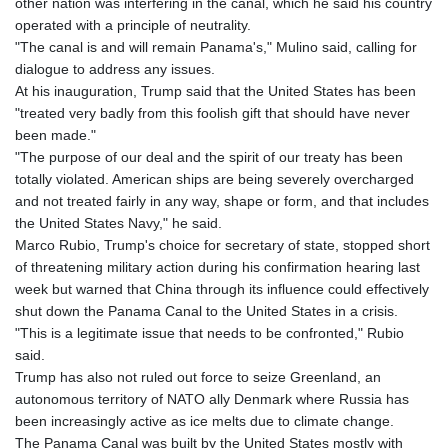
other nation was interfering in the canal, which he said his country
operated with a principle of neutrality.
"The canal is and will remain Panama's," Mulino said, calling for
dialogue to address any issues.
At his inauguration, Trump said that the United States has been
"treated very badly from this foolish gift that should have never
been made."
"The purpose of our deal and the spirit of our treaty has been
totally violated. American ships are being severely overcharged
and not treated fairly in any way, shape or form, and that includes
the United States Navy," he said.
Marco Rubio, Trump's choice for secretary of state, stopped short
of threatening military action during his confirmation hearing last
week but warned that China through its influence could effectively
shut down the Panama Canal to the United States in a crisis.
"This is a legitimate issue that needs to be confronted," Rubio
said.
Trump has also not ruled out force to seize Greenland, an
autonomous territory of NATO ally Denmark where Russia has
been increasingly active as ice melts due to climate change.
The Panama Canal was built by the United States mostly with