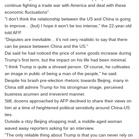
continue fighting a trade war with America and deal with these
economic fluctuations".
"I don't think the relationship between the US and China is going
to improve... (but) I hope it won't be too intense," the 22-year-old
told AFP.
"Disputes are inevitable... it's not very realistic to say that there
can be peace between China and the US."
Dai said he had noticed the price of some goods increase during
Trump's first term, but the impact on his life had been minimal.
"I think Trump is quite a shrewd person. Of course, he cultivates
an image in public of being a man of the people," he said.
Despite his brash pre-election rhetoric towards Beijing, many in
China still admire Trump for his strongman image, perceived
business acumen and irreverent manner.
Still, dozens approached by AFP declined to share their views on
him at a time of heightened political sensitivity around China-US
ties.
Outside a ritzy Beijing shopping mall, a middle-aged woman
waved away reporters asking for an interview.
"The only reliable thing about Trump is that you can never rely on