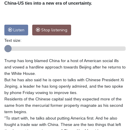
Nuuk (Godthåb)
5 °C
China-US ties into a new era of uncertainty.
Hong Kong
35 °C
Singapore
31 °C
Melbourne
27 °C
Canberra
8 °C
Adelaide
12 °C
Darwin
25 °C
Listen
Stop listening
Perth
14 °C
Fort Worth
25 °C
Text size:
Honolulu
25 °C
Sydney
12 °C
Johannesburg
20 °C
Dubai
36 °C
Mumbai
29 °C
Zürich
34 °C
Trump has long blamed China for a host of American social ills
Tokyo
27 °C
Seoul
26 °C
and vowed a hardline approach towards Beijing after he returns to
Delhi
35 °C
Beijing
28 °C
the White House.
But he has also said he is open to talks with Chinese President Xi
Riyadh
44 °C
Prague
30 °C
Jinping, a leader he has long openly admired, and the two spoke
Pennsylvania
24 °C
Valletta
31 °C
by phone Friday vowing to improve ties.
Manama
36 °C
Warsaw
25 °C
Residents of the Chinese capital said they expected more of the
same from the mercurial former property magnate as his second
Stockholm
24 °C
term begins.
"To start with, he talks about putting America first. And he also
fought a trade war with China. These are the two things that left