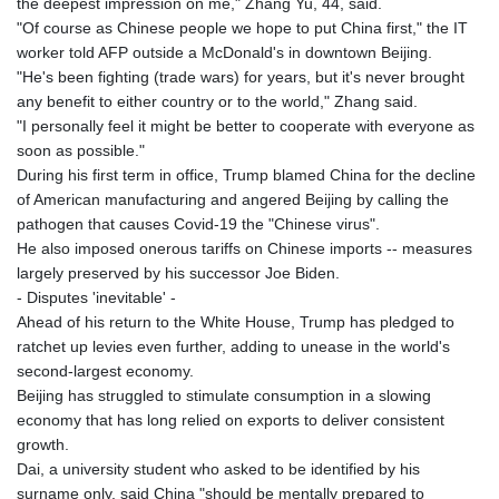
the deepest impression on me," Zhang Yu, 44, said.
"Of course as Chinese people we hope to put China first," the IT
worker told AFP outside a McDonald's in downtown Beijing.
"He's been fighting (trade wars) for years, but it's never brought
any benefit to either country or to the world," Zhang said.
"I personally feel it might be better to cooperate with everyone as
soon as possible."
During his first term in office, Trump blamed China for the decline
of American manufacturing and angered Beijing by calling the
pathogen that causes Covid-19 the "Chinese virus".
He also imposed onerous tariffs on Chinese imports -- measures
largely preserved by his successor Joe Biden.
- Disputes 'inevitable' -
Ahead of his return to the White House, Trump has pledged to
ratchet up levies even further, adding to unease in the world's
second-largest economy.
Beijing has struggled to stimulate consumption in a slowing
economy that has long relied on exports to deliver consistent
growth.
Dai, a university student who asked to be identified by his
surname only, said China "should be mentally prepared to