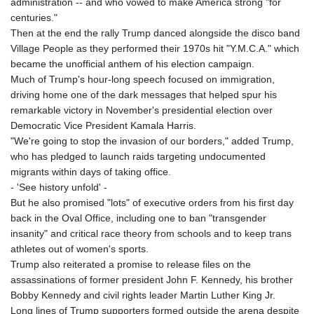
administration -- and who vowed to make America strong "for
centuries."
Then at the end the rally Trump danced alongside the disco band
Village People as they performed their 1970s hit "Y.M.C.A." which
became the unofficial anthem of his election campaign.
Much of Trump's hour-long speech focused on immigration,
driving home one of the dark messages that helped spur his
remarkable victory in November's presidential election over
Democratic Vice President Kamala Harris.
"We're going to stop the invasion of our borders," added Trump,
who has pledged to launch raids targeting undocumented
migrants within days of taking office.
- 'See history unfold' -
But he also promised "lots" of executive orders from his first day
back in the Oval Office, including one to ban "transgender
insanity" and critical race theory from schools and to keep trans
athletes out of women's sports.
Trump also reiterated a promise to release files on the
assassinations of former president John F. Kennedy, his brother
Bobby Kennedy and civil rights leader Martin Luther King Jr.
Long lines of Trump supporters formed outside the arena despite