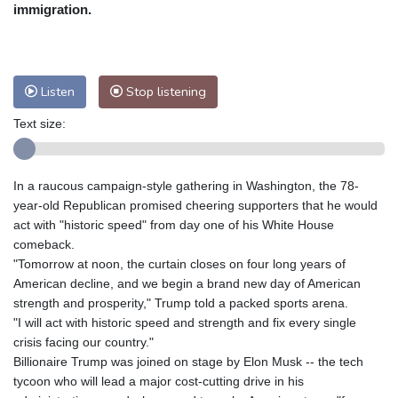
Nuuk (Godthåb)
8 °C
immigration.
Hong Kong
33 °C
Singapore
32 °C
Melbourne
25 °C
Canberra
13 °C
Adelaide
19 °C
Darwin
28 °C
Listen
Stop listening
Perth
19 °C
Fort Worth
30 °C
Text size:
Honolulu
26 °C
Sydney
16 °C
Johannesburg
10 °C
Dubai
39 °C
Mumbai
29 °C
Zürich
19 °C
In a raucous campaign-style gathering in Washington, the 78-
Tokyo
32 °C
Seoul
39 °C
year-old Republican promised cheering supporters that he would
Delhi
29 °C
Beijing
36 °C
act with "historic speed" from day one of his White House
comeback.
Riyadh
39 °C
Prague
20 °C
"Tomorrow at noon, the curtain closes on four long years of
Pennsylvania
23 °C
Valletta
31 °C
American decline, and we begin a brand new day of American
Manama
37 °C
Warsaw
20 °C
strength and prosperity," Trump told a packed sports arena.
"I will act with historic speed and strength and fix every single
Stockholm
16 °C
crisis facing our country."
Billionaire Trump was joined on stage by Elon Musk -- the tech
tycoon who will lead a major cost-cutting drive in his