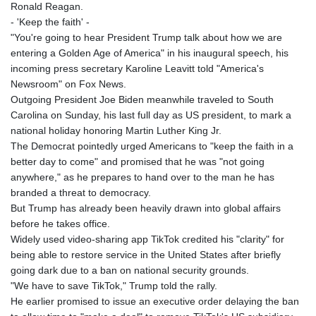
Ronald Reagan.
- 'Keep the faith' -
"You're going to hear President Trump talk about how we are
entering a Golden Age of America" in his inaugural speech, his
incoming press secretary Karoline Leavitt told "America's
Newsroom" on Fox News.
Outgoing President Joe Biden meanwhile traveled to South
Carolina on Sunday, his last full day as US president, to mark a
national holiday honoring Martin Luther King Jr.
The Democrat pointedly urged Americans to "keep the faith in a
better day to come" and promised that he was "not going
anywhere," as he prepares to hand over to the man he has
branded a threat to democracy.
But Trump has already been heavily drawn into global affairs
before he takes office.
Widely used video-sharing app TikTok credited his "clarity" for
being able to restore service in the United States after briefly
going dark due to a ban on national security grounds.
"We have to save TikTok," Trump told the rally.
He earlier promised to issue an executive order delaying the ban