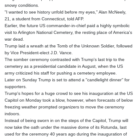
snowy conditions.
"I wanted to see history unfold before my eyes," Alan McNeely,
21, a student from Connecticut, told AFP.
Earlier, the future US commander-in-chief paid a highly symbolic
visit to Arlington National Cemetery, the resting place of America's
war dead.
Trump laid a wreath at the Tomb of the Unknown Soldier, followed
by Vice President-elect J.D. Vance.
The somber ceremony contrasted with Trump's last trip to the
cemetery as a presidential candidate in August, when the US
army criticized his staff for pushing a cemetery employee.
Later on Sunday Trump is set to attend a "candlelight dinner" for
supporters.
Trump's hopes for a huge crowd to see his inauguration at the US
Capitol on Monday took a blow, however, when forecasts of below
freezing weather prompted organizers to move the ceremony
indoors.
Instead of being sworn in on the steps of the Capitol, Trump will
now take the oath under the massive dome of its Rotunda, last
used for the ceremony 40 years ago during the inauguration of