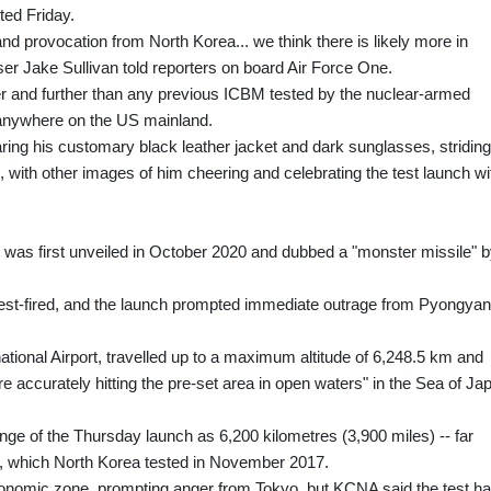
ted Friday.
 and provocation from North Korea... we think there is likely more in
er Jake Sullivan told reporters on board Air Force One.
er and further than any previous ICBM tested by the nuclear-armed
e anywhere on the US mainland.
ng his customary black leather jacket and dark sunglasses, striding
, with other images of him cheering and celebrating the test launch wi
as first unveiled in October 2020 and dubbed a "monster missile" 
test-fired, and the launch prompted immediate outrage from Pyongyan
tional Airport, travelled up to a maximum altitude of 6,248.5 km and
e accurately hitting the pre-set area in open waters" in the Sea of Ja
nge of the Thursday launch as 6,200 kilometres (3,900 miles) -- far
, which North Korea tested in November 2017.
conomic zone, prompting anger from Tokyo, but KCNA said the test h