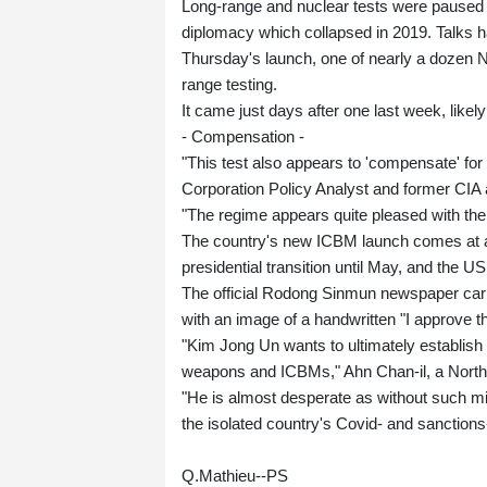
Long-range and nuclear tests were paused
diplomacy which collapsed in 2019. Talks h
Thursday's launch, one of nearly a dozen N
range testing.
It came just days after one last week, likel
- Compensation -
"This test also appears to 'compensate' fo
Corporation Policy Analyst and former CIA a
"The regime appears quite pleased with the
The country's new ICBM launch comes at a d
presidential transition until May, and the U
The official Rodong Sinmun newspaper carr
with an image of a handwritten "I approve t
"Kim Jong Un wants to ultimately establish
weapons and ICBMs," Ahn Chan-il, a North 
"He is almost desperate as without such mi
the isolated country's Covid- and sanction
Q.Mathieu--PS