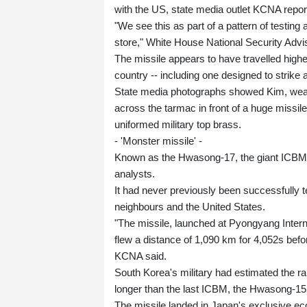
with the US, state media outlet KCNA repor
"We see this as part of a pattern of testing
store," White House National Security Advis
The missile appears to have travelled high
country -- including one designed to strik
State media photographs showed Kim, weari
across the tarmac in front of a huge missile
uniformed military top brass.
- 'Monster missile' -
Known as the Hwasong-17, the giant ICBM w
analysts.
It had never previously been successfully 
neighbours and the United States.
"The missile, launched at Pyongyang Interna
flew a distance of 1,090 km for 4,052s befor
KCNA said.
South Korea's military had estimated the ra
longer than the last ICBM, the Hwasong-15
The missile landed in Japan's exclusive e