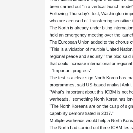
been carried out "in a vertical launch mode
Following Thursday's test, Washington imp
who are accused of "transferring sensitive 
The North is already under biting internati
hold an emergency meeting over the launch
The European Union added to the chorus o
"This is a violation of multiple United Nati
regional peace and security," the bloc said 
that could increase international or regional
- 'Important progress' -
The test is a clear sign North Korea has m
programmes, said US-based analyst Ankit
"What's important about this ICBM is not how 
warheads," something North Korea has long
"The North Koreans are on the cusp of signi
capability demonstrated in 2017."
Multiple warheads would help a North Kor
The North had carried out three ICBM tests