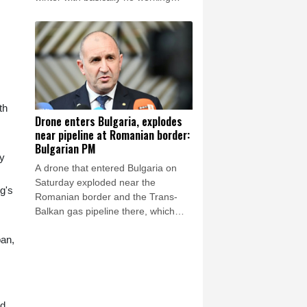
thermal power plants as overnight
Russian strikes left four dead,
including a child, in the Kyiv region.
th
Drone enters Bulgaria, explodes
near pipeline at Romanian border:
Bulgarian PM
by
A drone that entered Bulgaria on
Saturday exploded near the
g's
Romanian border and the Trans-
Balkan gas pipeline there, which
links Turkey to Ukraine, Bulgarian
pan,
Prime Minister Rumen Radev
announced.
ad