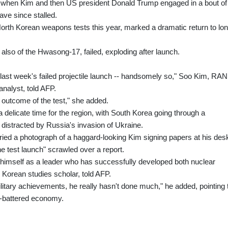
 when Kim and then US president Donald Trump engaged in a bout of
ave since stalled.
orth Korean weapons tests this year, marked a dramatic return to lon
y also of the Hwasong-17, failed, exploding after launch.
r last week's failed projectile launch -- handsomely so," Soo Kim, RA
nalyst, told AFP.
 outcome of the test," she added.
elicate time for the region, with South Korea going through a
S distracted by Russia's invasion of Ukraine.
ied a photograph of a haggard-looking Kim signing papers at his des
he test launch" scrawled over a report.
 himself as a leader who has successfully developed both nuclear
Korean studies scholar, told AFP.
litary achievements, he really hasn't done much," he added, pointing 
s-battered economy.