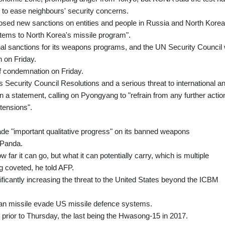
" to ease neighbours' security concerns.
osed new sanctions on entities and people in Russia and North Korea
items to North Korea's missile program".
onal sanctions for its weapons programs, and the UN Security Council w
 on Friday.
f condemnation on Friday.
ons Security Council Resolutions and a serious threat to international a
in a statement, calling on Pyongyang to "refrain from any further actio
 tensions".
ade "important qualitative progress" on its banned weapons
 Panda.
far it can go, but what it can potentially carry, which is multiple
 coveted, he told AFP.
ficantly increasing the threat to the United States beyond the ICBM
ean missile evade US missile defence systems.
 prior to Thursday, the last being the Hwasong-15 in 2017.