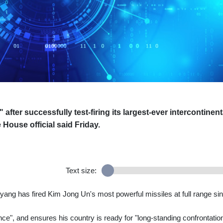
after successfully test-firing its largest-ever intercontinent
e House official said Friday.
Text size:
yang has fired Kim Jong Un's most powerful missiles at full range si
ce", and ensures his country is ready for "long-standing confrontatio