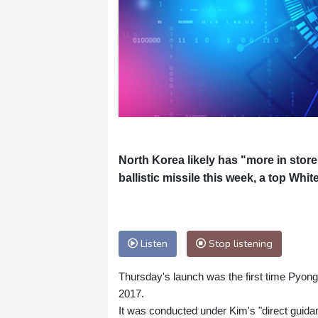
North Korea likely has "more in store" 
ballistic missile this week, a top Whit
Listen
Stop listening
Thursday's launch was the first time Pyong
2017.
It was conducted under Kim's "direct guidan