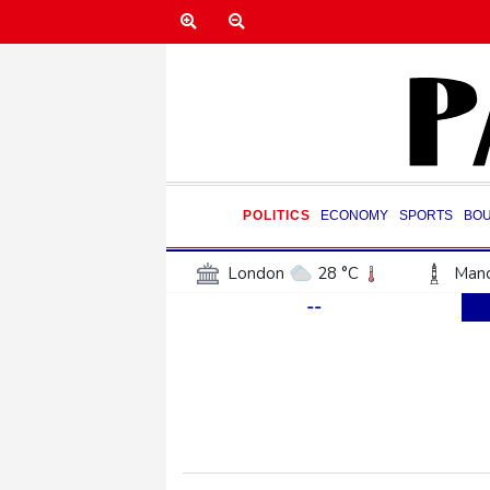
POLITICS
ECONOMY
SPORTS
BO
London
28 °C
Manc
--
Belfast
21 °C
Wash
Dallas
33 °C
Houst
Phoenix
37 °C
Los
Chicago
27 °C
Minn
Salt Lake City
32 °C
San Antonio
30 °C