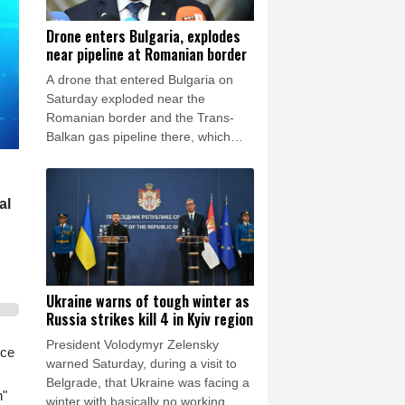
Drone enters Bulgaria, explodes
near pipeline at Romanian border
A drone that entered Bulgaria on
Saturday exploded near the
Romanian border and the Trans-
Balkan gas pipeline there, which
links Turkey to Ukraine, Bulgarian
Prime Minister Rumen Radev
announced.
al
Ukraine warns of tough winter as
Russia strikes kill 4 in Kyiv region
President Volodymyr Zelensky
nce
warned Saturday, during a visit to
Belgrade, that Ukraine was facing a
n"
winter with basically no working