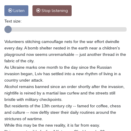
Nuuk (Godthåb)
10 °C
Hong Kong
30 °C
Singapore
31 °C
Listen
Stop listening
Melbourne
26 °C
Canberra
3 °C
Text size:
Adelaide
14 °C
Darwin
25 °C
Perth
9 °C
Fort Worth
27 °C
Honolulu
25 °C
Sydney
12 °C
Volunteers stitching camouflage nets for the war effort dwindle
every day. A bomb shelter nested in the earth near a children's
Johannesburg
20 °C
Dubai
36 °C
playground now seems unremarkable -- just another thread in the
Mumbai
29 °C
Zürich
31 °C
fabric of the city.
Tokyo
28 °C
Seoul
25 °C
As Ukraine marks one month to the day since the Russian
invasion began, Lviv has settled into a new rhythm of living in a
Delhi
34 °C
Beijing
27 °C
country under attack.
Riyadh
44 °C
Prague
25 °C
Alcohol remains banned since an order shortly after the invasion,
Pennsylvania
22 °C
Valletta
32 °C
nightlife is reined by a martial law curfew and the streets still
Manama
36 °C
Warsaw
23 °C
bristle with military checkpoints.
But residents of the 13th century city -- famed for coffee, chess
Stockholm
21 °C
and culture -- now deftly steer their daily routines around the
strictures of wartime.
While this may be the new reality, it is far from easy.