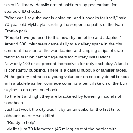
scientific library. Heavily armed soldiers stop pedestrians for
sporadic ID checks.
"What can I say, the war is going on, and it speaks for itself," said
70-year-old Mykhaylo, strolling the serpentine paths of the Ivan
Franko park.
"People have got used to this new rhythm of life and adapted."
Around 500 volunteers came daily to a gallery space in the city
centre at the start of the war, tearing and tangling strips of drab
fabric to fashion camouflage nets for military installations.
Now only 100 or so present themselves for duty each day. A kettle
is constantly bubbling. There is a casual hubbub of familiar faces.
At the gallery entrance a young volunteer on security detail tinkers
with a ukulele as her comrade commits a pencil sketch of the Lviv
skyline to an open notebook.
To the left and right they are bracketed by towering mounds of
sandbags.
Just last week the city was hit by an air strike for the first time,
although no one was killed.
- 'Ready to help' -
Lviv lies just 70 kilometres (45 miles) east of the border with