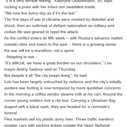
"It is a very terrible feeling," Kateryna Olushkevych, 30, says,
rocking a pram with her infant son swaddled inside.
"We now live every day as if it's the last."
The first days of war in Ukraine were marked by disbelief and
shock, then an outbreak of defiant nationalism as military and
civilian life was geared to repel the attack.
As the conflict enters its fifth week -- with Russia's advance stalled
outside cities and towns to the east -- there is a growing sense
the war will be a marathon, not a sprint.
- Adapting to war -
"It's difficult, we have a great burden on our shoulders," Lviv
mayor Andriy Sadovyi said on Thursday.
But despite it all "the city keeps living", he said.
Lviv has been largely untouched by violence and the city's initially
austere war footing is now tempered by more quotidian concerns.
In the morning a coffee vendor steams milk at his cart. Around the
corner young soldiers exit a city bus. Carrying a Ukrainian flag
draped with a black sash, they are headed for a comrade's
funeral.
Flea markets sell toy plastic army men. Three traffic wardens
smatter cars with parking tickets outside the Vasyl Stefanyk