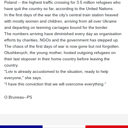
Poland -- the highest traffic crossing for 3.5 million refugees who
have quit the country so far, according to the United Nations.
In the first days of the war the city's central train station heaved
with mostly women and children, arriving from all over Ukraine
and departing on teeming carriages bound for the border.
The numbers arriving have diminished every day as organisation
efforts by charities, NGOs and the government has stepped up.
The chaos of the first days of war is now gone but not forgotten.
Olushkevych, the young mother, hosted outgoing refugees on
their last stopover in their home country before leaving the
country.
"Lviv is already accustomed to the situation, ready to help
everyone," she says.
"I have this conviction that we will overcome everything."
O.Bruneau--PS