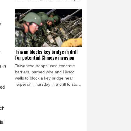
up their artillery war.
s
s
Taiwan blocks key bridge in drill
e
for potential Chinese invasion
Taiwanese troops used concrete
s in
barriers, barbed wire and Hesco
walls to block a key bridge near
Taipei on Thursday in a drill to stop
sed
invading Chinese forces attempting
to advance on the capital.
ich
is