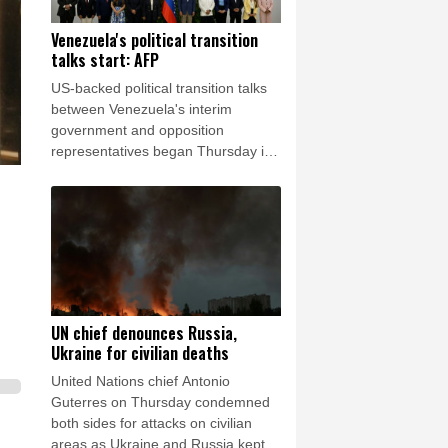
Venezuela's political transition
talks start: AFP
US-backed political transition talks
between Venezuela's interim
government and opposition
representatives began Thursday in
Caracas, an AFP photographer in
attendance observed.
UN chief denounces Russia,
Ukraine for civilian deaths
United Nations chief Antonio
Guterres on Thursday condemned
both sides for attacks on civilian
areas as Ukraine and Russia kept