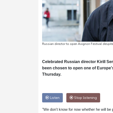
Russian director to open Avignon Festival despite
Celebrated Russian director Kirill Se
been chosen to open one of Europe's l
Thursday.
Listen
Stop listening
"We don't know for now whether he will be p