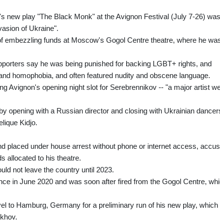
s new play "The Black Monk" at the Avignon Festival (July 7-26) wa
vasion of Ukraine".
of embezzling funds at Moscow's Gogol Centre theatre, where he wa
pporters say he was being punished for backing LGBT+ rights, and
sm and homophobia, and often featured nudity and obscene language.
ng Avignon's opening night slot for Serebrennikov -- "a major artist w
by opening with a Russian director and closing with Ukrainian dancer
lique Kidjo.
nd placed under house arrest without phone or internet access, accu
ds allocated to his theatre.
uld not leave the country until 2023.
ce in June 2020 and was soon after fired from the Gogol Centre, wh
el to Hamburg, Germany for a preliminary run of his new play, which 
ekhov.