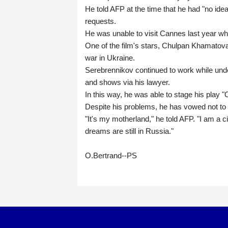
He told AFP at the time that he had "no ide
requests.
He was unable to visit Cannes last year whe
One of the film's stars, Chulpan Khamatova, 
war in Ukraine.
Serebrennikov continued to work while unde
and shows via his lawyer.
In this way, he was able to stage his play "
Despite his problems, he has vowed not to
"It's my motherland," he told AFP. "I am a citi
dreams are still in Russia."
O.Bertrand--PS