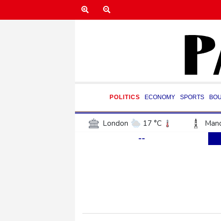
POLITICS
ECONOMY
SPORTS
BO
London
17 °C
Manc
--
Belfast
15 °C
Wash
Dallas
39 °C
Houst
Phoenix
40 °C
Los
Chicago
25 °C
Minn
Salt Lake City
37 °C
San Antonio
37 °C