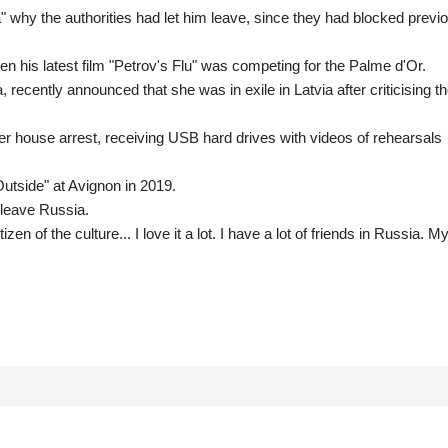
a" why the authorities had let him leave, since they had blocked previ
n his latest film "Petrov's Flu" was competing for the Palme d'Or.
recently announced that she was in exile in Latvia after criticising t
r house arrest, receiving USB hard drives with videos of rehearsals
Outside" at Avignon in 2019.
 leave Russia.
zen of the culture... I love it a lot. I have a lot of friends in Russia. M