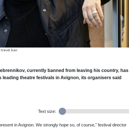
 travel ban
rebrennikov, currently banned from leaving his country, has
eading theatre festivals in Avignon, its organisers said
Text size:
resent in Avignon. We strongly hope so, of course," festival director