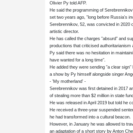
Olivier Py told AFP.
He said the programming of Serebrennikov'
set two years ago, "long before Russia's in
Serebrennikov, 52, was convicted in 2020 
artistic director.
He has called the charges "absurd" and su
productions that criticised authoritariani
Py said there was no hesitation in maintaini
have wanted for a long time".
He added they were sending "a clear sign" 
a show by Py himself alongside singer Ange
- 'My motherland' -
Serebrennikov was first detained in 2017 a
of stealing more than $2 million in state fun
He was released in April 2019 but told he co
He received a three-year suspended senten
he had transformed into a cultural beacon.
However, in January he was allowed to trav
an adaptation of a short story by Anton Ch