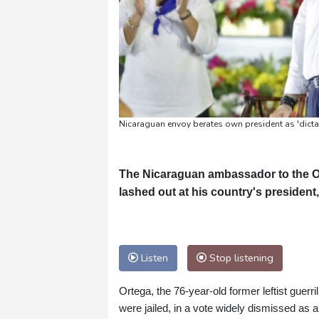
Nicaraguan envoy berates own president as 'dicta
The Nicaraguan ambassador to the O
lashed out at his country's president,
Listen
Stop listening
Ortega, the 76-year-old former leftist guerri
were jailed, in a vote widely dismissed as a