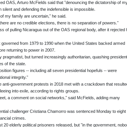
ed OAS, Arturo McFields said that "denouncing the dictatorship of m
n silent and defending the indefensible is impossible.
 of my family are uncertain," he said.
there are no credible elections, there is no separation of powers."
 of pulling Nicaragua out of the OAS regional body, after it rejected 
irst governed from 1979 to 1990 when the United States backed armed
re returning to power in 2007.
 pragmatist, but turned increasingly authoritarian, quashing president
es of the state.
ition figures -- including all seven presidential hopefuls -- were
onal integrity."
e anti-government protests in 2018 met with a crackdown that resulte
eing into exile, according to rights groups.
tweet, a comment on social networks," said McFields, adding many
dential challenger Cristiana Chamorro was sentenced Monday to eight
nancial crimes.
ast 20 elderly political prisoners released, but "in the government, nob