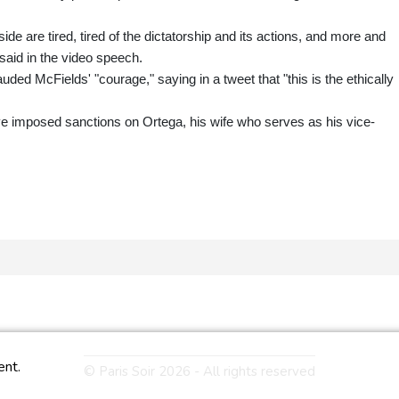
side are tired, tired of the dictatorship and its actions, and more and
said in the video speech.
d McFields' "courage," saying in a tweet that "this is the ethically
 imposed sanctions on Ortega, his wife who serves as his vice-
ent.
© Paris Soir 2026 - All rights reserved