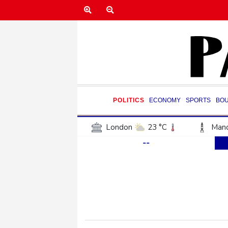
POLITICS
ECONOMY
SPORTS
BO
London
23 °C
Manc
--
Belfast
18 °C
Wash
Dallas
36 °C
Houst
Phoenix
36 °C
Los
Chicago
24 °C
Minn
Salt Lake City
34 °C
San Antonio
34 °C