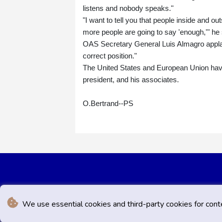
listens and nobody speaks."
"I want to tell you that people inside and out
more people are going to say 'enough,'" he 
OAS Secretary General Luis Almagro applaude
correct position."
The United States and European Union have
president, and his associates.
O.Bertrand--PS
We use essential cookies and third-party cookies for cont