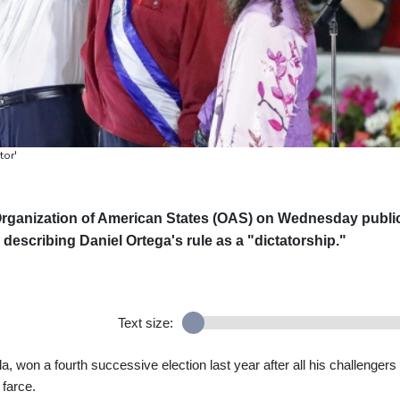
tor'
rganization of American States (OAS) on Wednesday publi
 describing Daniel Ortega's rule as a "dictatorship."
Text size:
lla, won a fourth successive election last year after all his challengers
 farce.