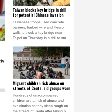
Taiwan blocks key bridge in drill
for potential Chinese invasion
Taiwanese troops used concrete
barriers, barbed wire and Hesco
walls to block a key bridge near
Taipei on Thursday in a drill to stop
invading Chinese forces attempting
to advance on the capital.
cly
Migrant children risk abuse on
streets of Ceuta, aid groups warn
Hundreds of unaccompanied
children are at risk of abuse and
exploitation as they sleep rough on
the streets of Ceuta after taking part