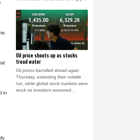
y
in the mass migrant entry into the
Spanish territory a week ago, aid
groups warned Thursday.
his
Oil price shoots up as stocks
tread water
ial
Oil prices barrelled ahead again
Thursday, extending their volatile
run, while global stock markets were
stuck as investors assessed
d in
corporate earnings, with tech firms
back under pressure.
ody