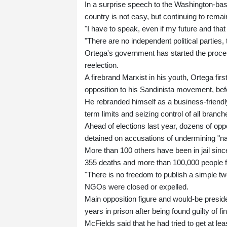
In a surprise speech to the Washington-bas
country is not easy, but continuing to remai
"I have to speak, even if my future and that
"There are no independent political parties, 
Ortega's government has started the process
reelection.
A firebrand Marxist in his youth, Ortega f
opposition to his Sandinista movement, befo
He rebranded himself as a business-friendly
term limits and seizing control of all branch
Ahead of elections last year, dozens of oppos
detained on accusations of undermining "nati
More than 100 others have been in jail sinc
355 deaths and more than 100,000 people fle
"There is no freedom to publish a simple 
NGOs were closed or expelled.
Main opposition figure and would-be presi
years in prison after being found guilty of fi
McFields said that he had tried to get at le