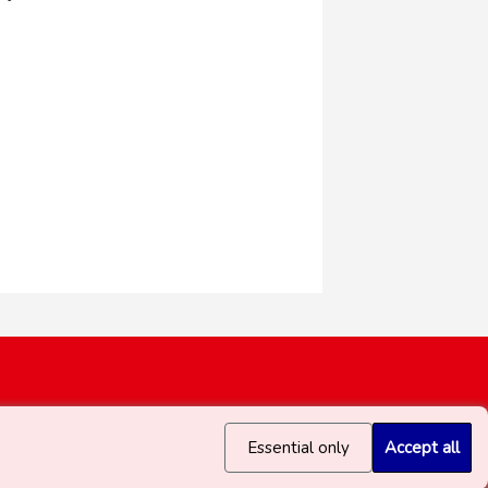
Essential only
Accept all