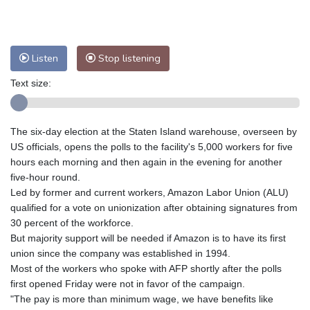
Nuuk (Godthåb)
8 °C
Hong Kong
35 °C
Singapore
32 °C
Melbourne
27 °C
Canberra
12 °C
Listen
Stop listening
Adelaide
16 °C
Darwin
27 °C
Perth
11 °C
Fort Worth
30 °C
Text size:
Honolulu
25 °C
Sydney
17 °C
Johannesburg
9 °C
Dubai
36 °C
The six-day election at the Staten Island warehouse, overseen by
Mumbai
29 °C
Zürich
18 °C
US officials, opens the polls to the facility's 5,000 workers for five
Tokyo
34 °C
Seoul
34 °C
hours each morning and then again in the evening for another
Delhi
32 °C
Beijing
31 °C
five-hour round.
Led by former and current workers, Amazon Labor Union (ALU)
Riyadh
39 °C
Prague
17 °C
qualified for a vote on unionization after obtaining signatures from
Pennsylvania
21 °C
Valletta
31 °C
30 percent of the workforce.
Manama
35 °C
Warsaw
18 °C
But majority support will be needed if Amazon is to have its first
Stockholm
16 °C
union since the company was established in 1994.
Most of the workers who spoke with AFP shortly after the polls
first opened Friday were not in favor of the campaign.
"The pay is more than minimum wage, we have benefits like