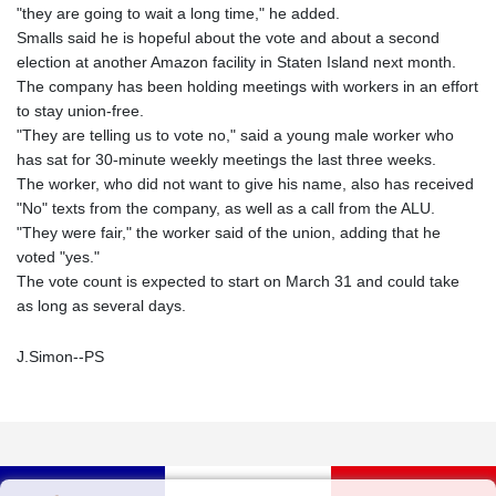
"they are going to wait a long time," he added.
Smalls said he is hopeful about the vote and about a second
election at another Amazon facility in Staten Island next month.
The company has been holding meetings with workers in an effort
to stay union-free.
"They are telling us to vote no," said a young male worker who
has sat for 30-minute weekly meetings the last three weeks.
The worker, who did not want to give his name, also has received
"No" texts from the company, as well as a call from the ALU.
"They were fair," the worker said of the union, adding that he
voted "yes."
The vote count is expected to start on March 31 and could take
as long as several days.
J.Simon--PS