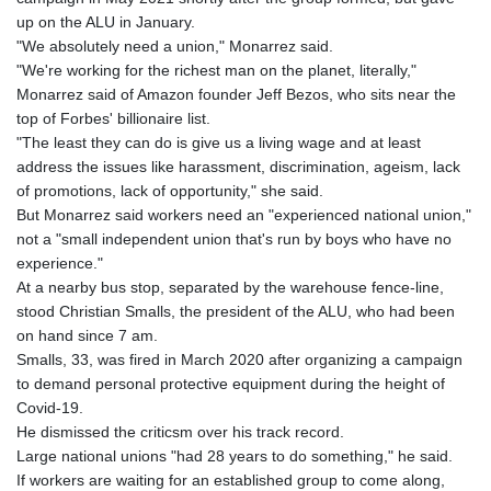
up on the ALU in January.
"We absolutely need a union," Monarrez said.
"We're working for the richest man on the planet, literally,"
Monarrez said of Amazon founder Jeff Bezos, who sits near the
top of Forbes' billionaire list.
"The least they can do is give us a living wage and at least
address the issues like harassment, discrimination, ageism, lack
of promotions, lack of opportunity," she said.
But Monarrez said workers need an "experienced national union,"
not a "small independent union that's run by boys who have no
experience."
At a nearby bus stop, separated by the warehouse fence-line,
stood Christian Smalls, the president of the ALU, who had been
on hand since 7 am.
Smalls, 33, was fired in March 2020 after organizing a campaign
to demand personal protective equipment during the height of
Covid-19.
He dismissed the criticsm over his track record.
Large national unions "had 28 years to do something," he said.
If workers are waiting for an established group to come along,