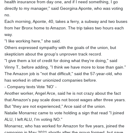
health insurance from day one, and if I need something, I go
directly to my manager," said Georgina Aponte, who was voting
no.
Each morning, Aponte, 40, takes a ferry, a subway and two buses
from her Bronx home to Amazon. The trip takes two hours each
way.
"I like working here," she said.
Others expressed sympathy with the goals of the union, but
skepticism about the group's unproven track record.
"I give them a lot of credit for doing what they're doing," said
Vinny T., before adding, "I think we have more to lose than gain."
The Amazon job is "not that difficult," said the 57-year-old, who
has worked in other unionized companies before.
- Company texts Vote 'NO' -
Another worker, Angel Arce, said he is not crazy about the fact
that Amazon's pay scale does not boost wages after three years.
But "they are not experienced," Arce said of the union.
Natalie Monarrez came to vote holding a sign that read "I joined
ALU, I left ALU, I'm voting NO."
Monarrez, who has worked for Amazon for five years, joined the
campaign in May 2021 shortly after the group formed, but gave