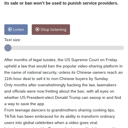
Nuuk (Godthåb)
8 °C
its sale or ban won't be used to punish service providers.
Hong Kong
33 °C
Singapore
32 °C
Melbourne
26 °C
Canberra
8 °C
Adelaide
16 °C
Darwin
29 °C
Listen
Stop listening
Perth
19 °C
Fort Worth
29 °C
Text size:
Honolulu
25 °C
Sydney
14 °C
Johannesburg
15 °C
Dubai
36 °C
Mumbai
29 °C
Zürich
23 °C
After months of legal tussles, the US Supreme Court on Friday
Tokyo
32 °C
Seoul
37 °C
upheld a law that would ban the popular video-sharing platform in
Delhi
31 °C
Beijing
33 °C
the name of national security, unless its Chinese owners reach an
11th-hour deal to sell it to non-Chinese buyers by Sunday.
Riyadh
43 °C
Prague
22 °C
Only months after overwhelmingly backing the law, lawmakers
Pennsylvania
22 °C
Valletta
33 °C
and officials were now fretting about the ban, with all eyes on
Manama
37 °C
Warsaw
21 °C
whether US President-elect Donald Trump can swoop in and find
a way to save the app.
Stockholm
17 °C
From teenage dancers to grandmothers sharing cooking tips,
TikTok has been embraced for its ability to transform ordinary
users into global celebrities when a video goes viral.