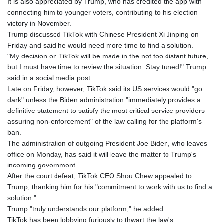
It is also appreciated by Trump, who has credited the app with
connecting him to younger voters, contributing to his election
victory in November.
Trump discussed TikTok with Chinese President Xi Jinping on
Friday and said he would need more time to find a solution.
"My decision on TikTok will be made in the not too distant future,
but I must have time to review the situation. Stay tuned!" Trump
said in a social media post.
Late on Friday, however, TikTok said its US services would "go
dark" unless the Biden administration "immediately provides a
definitive statement to satisfy the most critical service providers
assuring non-enforcement" of the law calling for the platform's
ban.
The administration of outgoing President Joe Biden, who leaves
office on Monday, has said it will leave the matter to Trump's
incoming government.
After the court defeat, TikTok CEO Shou Chew appealed to
Trump, thanking him for his "commitment to work with us to find a
solution."
Trump "truly understands our platform," he added.
TikTok has been lobbying furiously to thwart the law's