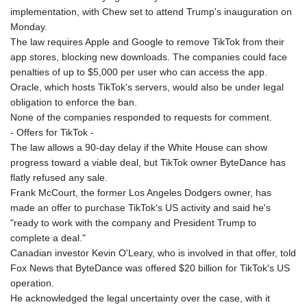
implementation, with Chew set to attend Trump's inauguration on
Monday.
The law requires Apple and Google to remove TikTok from their
app stores, blocking new downloads. The companies could face
penalties of up to $5,000 per user who can access the app.
Oracle, which hosts TikTok's servers, would also be under legal
obligation to enforce the ban.
None of the companies responded to requests for comment.
- Offers for TikTok -
The law allows a 90-day delay if the White House can show
progress toward a viable deal, but TikTok owner ByteDance has
flatly refused any sale.
Frank McCourt, the former Los Angeles Dodgers owner, has
made an offer to purchase TikTok's US activity and said he's
"ready to work with the company and President Trump to
complete a deal."
Canadian investor Kevin O'Leary, who is involved in that offer, told
Fox News that ByteDance was offered $20 billion for TikTok's US
operation.
He acknowledged the legal uncertainty over the case, with it