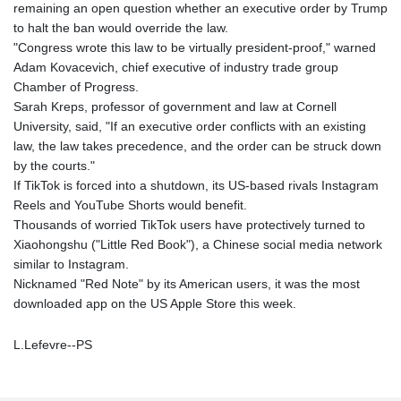
remaining an open question whether an executive order by Trump
to halt the ban would override the law.
"Congress wrote this law to be virtually president-proof," warned
Adam Kovacevich, chief executive of industry trade group
Chamber of Progress.
Sarah Kreps, professor of government and law at Cornell
University, said, "If an executive order conflicts with an existing
law, the law takes precedence, and the order can be struck down
by the courts."
If TikTok is forced into a shutdown, its US-based rivals Instagram
Reels and YouTube Shorts would benefit.
Thousands of worried TikTok users have protectively turned to
Xiaohongshu ("Little Red Book"), a Chinese social media network
similar to Instagram.
Nicknamed "Red Note" by its American users, it was the most
downloaded app on the US Apple Store this week.
L.Lefevre--PS