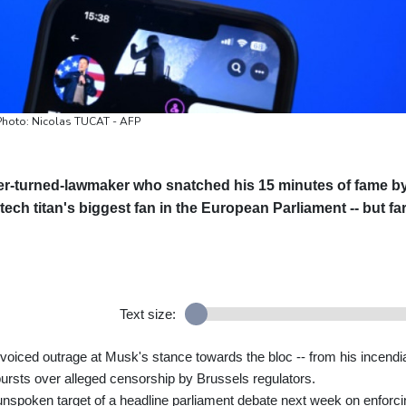
/ Photo: Nicolas TUCAT - AFP
er-turned-lawmaker who snatched his 15 minutes of fame b
ech titan's biggest fan in the European Parliament -- but fa
Text size:
ced outrage at Musk's stance towards the bloc -- from his incendi
tbursts over alleged censorship by Brussels regulators.
nspoken target of a headline parliament debate next week on enforci