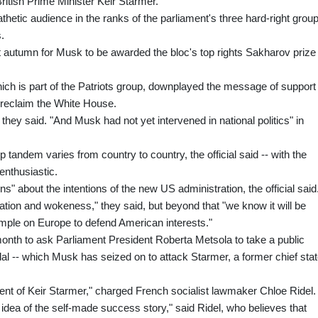
itish Prime Minister Keir Starmer.
etic audience in the ranks of the parliament's three hard-right group
.
t autumn for Musk to be awarded the bloc's top rights Sakharov prize
which is part of the Patriots group, downplayed the message of support 
reclaim the White House.
they said. "And Musk had not yet intervened in national politics" in
 tandem varies from country to country, the official said -- with the
enthusiastic.
ns" about the intentions of the new US administration, the official said
ation and wokeness," they said, but beyond that "we know it will be
ample on Europe to defend American interests."
month to ask Parliament President Roberta Metsola to take a public
al -- which Musk has seized on to attack Starmer, a former chief sta
nt of Keir Starmer," charged French socialist lawmaker Chloe Ridel.
 idea of the self-made success story," said Ridel, who believes that