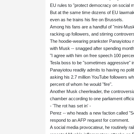
EU rules to "protect democracy on social me
But at the same time dozens of EU lawmakers
even as he trains his fire on Brussels.
Among his fans are a handful of "mini-Musk
racking up followers, and stirring controver
The hoodie-wearing prankster Panayiotou ma
with Musk -- snagged after spending month
"I agree with him on free speech 100 percen
Tesla boss to be "sometimes aggressive" in
Panayiotou readily admits to having no polit
asking his 2.7 million YouTube followers w
percent of whom he would "fire".
Another Musk cheerleader, the controversia
chamber according to one parliament offici
- 'The rot has set in' -
Perez -- who heads a new faction called "Se
respond to an AFP request for comment.
A social media provocateur, he routinely ra