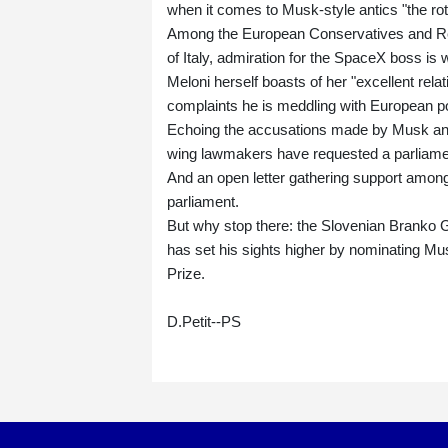
when it comes to Musk-style antics "the rot
Among the European Conservatives and Refo
of Italy, admiration for the SpaceX boss is
Meloni herself boasts of her "excellent rel
complaints he is meddling with European pol
Echoing the accusations made by Musk and
wing lawmakers have requested a parliament
And an open letter gathering support among
parliament.
But why stop there: the Slovenian Branko 
has set his sights higher by nominating Mu
Prize.
D.Petit--PS