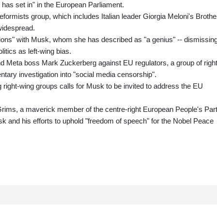
 has set in" in the European Parliament.
rmists group, which includes Italian leader Giorgia Meloni's Brothe
 widespread.
ations" with Musk, whom she has described as "a genius" -- dismissin
itics as left-wing bias.
 Meta boss Mark Zuckerberg against EU regulators, a group of right
ary investigation into "social media censorship".
 right-wing groups calls for Musk to be invited to address the EU
Grims, a maverick member of the centre-right European People's Part
sk and his efforts to uphold "freedom of speech" for the Nobel Peace