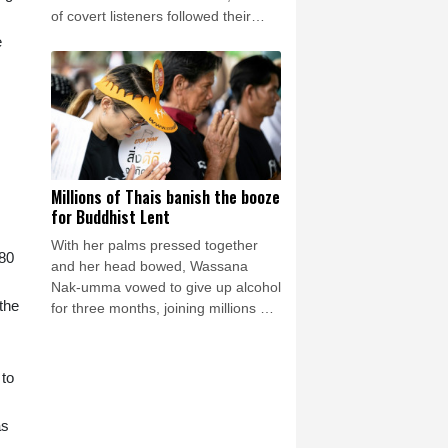
of covert listeners followed their
chatter, gleaning vital insights into
e
Germany's war plans.
Millions of Thais banish the booze
for Buddhist Lent
With her palms pressed together
 80
and her head bowed, Wassana
Nak-umma vowed to give up alcohol
the
for three months, joining millions of
Thais in an abstinence campaign
blending public health with
spirituality.
 to
as