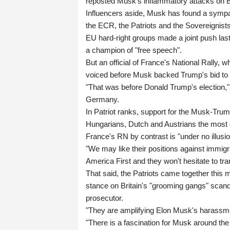
reposted Musk's inflammatory attacks on Br
Influencers aside, Musk has found a sympath
the ECR, the Patriots and the Sovereignists
EU hard-right groups made a joint push las
a champion of "free speech".
But an official of France's National Rally, 
voiced before Musk backed Trump's bid to 
"That was before Donald Trump's election," 
Germany.
In Patriot ranks, support for the Musk-Trump
Hungarians, Dutch and Austrians the most 
France's RN by contrast is "under no illusio
"We may like their positions against immigr
America First and they won't hesitate to tr
That said, the Patriots came together this 
stance on Britain's "grooming gangs" scand
prosecutor.
"They are amplifying Elon Musk's harassme
"There is a fascination for Musk around the