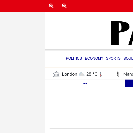
POLITICS
ECONOMY
SPORTS
BOU
London
28 °C
Manc
--
Belfast
21 °C
Wash
Dallas
33 °C
Houst
Phoenix
37 °C
Los
Chicago
27 °C
Minn
Salt Lake City
32 °C
San Antonio
30 °C