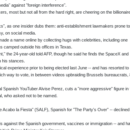
dia" against "foreign interference".
, most but not all from the hard right, are cheering on the billionair
s", as one insider dubs them: anti-establishment lawmakers prone to
sy, on social media.
de a name online by collecting hugs with celebrities, including one
s camped outside his offices in Texas.
t," the 24-year-old told AFP, though he said he finds the SpaceX and
 his stances.
ical experience prior to being elected last June -- and has resorted to
hich way to vote, in between videos upbraiding Brussels bureaucrats,
l Spanish YouTuber Alvise Perez, cuts a "more aggressive" figure in 
al, who asked not to be named.
 Acabo la Fiesta" (SALF), Spanish for "The Party's Over" -- declined
ils against the Spanish government, vaccines or immigration -- and h