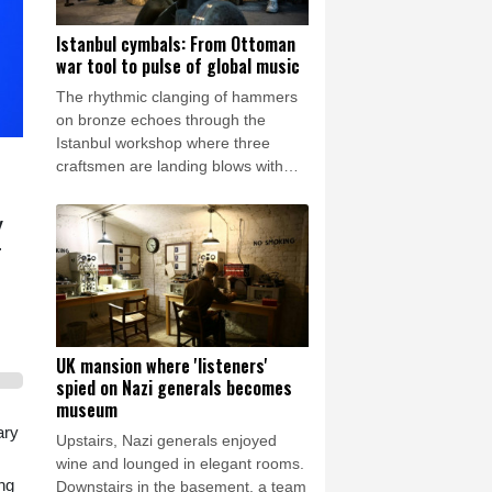
Istanbul cymbals: From Ottoman
war tool to pulse of global music
The rhythmic clanging of hammers
on bronze echoes through the
Istanbul workshop where three
craftsmen are landing blows with
astonishing precision to transform
featureless metal discs into highly
y
prized handcrafted cymbals.
r
UK mansion where 'listeners'
spied on Nazi generals becomes
museum
ary
Upstairs, Nazi generals enjoyed
wine and lounged in elegant rooms.
ng
Downstairs in the basement, a team