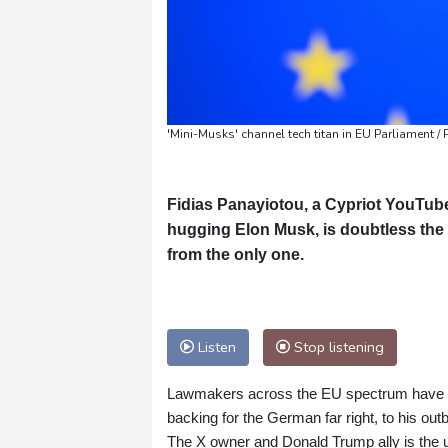
'Mini-Musks' channel tech titan in EU Parliament 
Fidias Panayiotou, a Cypriot YouTub
hugging Elon Musk, is doubtless the t
from the only one.
Listen
Stop listening
Lawmakers across the EU spectrum have voi
backing for the German far right, to his ou
The X owner and Donald Trump ally is the u