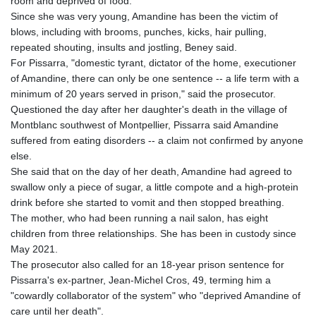
room and deprived of food.
Since she was very young, Amandine has been the victim of
blows, including with brooms, punches, kicks, hair pulling,
repeated shouting, insults and jostling, Beney said.
For Pissarra, "domestic tyrant, dictator of the home, executioner
of Amandine, there can only be one sentence -- a life term with a
minimum of 20 years served in prison," said the prosecutor.
Questioned the day after her daughter's death in the village of
Montblanc southwest of Montpellier, Pissarra said Amandine
suffered from eating disorders -- a claim not confirmed by anyone
else.
She said that on the day of her death, Amandine had agreed to
swallow only a piece of sugar, a little compote and a high-protein
drink before she started to vomit and then stopped breathing.
The mother, who had been running a nail salon, has eight
children from three relationships. She has been in custody since
May 2021.
The prosecutor also called for an 18-year prison sentence for
Pissarra's ex-partner, Jean-Michel Cros, 49, terming him a
"cowardly collaborator of the system" who "deprived Amandine of
care until her death".