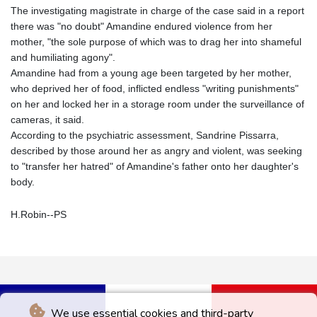
The investigating magistrate in charge of the case said in a report
there was "no doubt" Amandine endured violence from her
mother, "the sole purpose of which was to drag her into shameful
and humiliating agony".
Amandine had from a young age been targeted by her mother,
who deprived her of food, inflicted endless "writing punishments"
on her and locked her in a storage room under the surveillance of
cameras, it said.
According to the psychiatric assessment, Sandrine Pissarra,
described by those around her as angry and violent, was seeking
to "transfer her hatred" of Amandine's father onto her daughter's
body.
H.Robin--PS
We use essential cookies and third-party