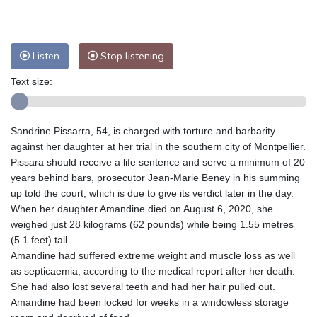
Nuuk (Godthåb)
9 °C
Hong Kong
30 °C
Singapore
29 °C
Melbourne
29 °C
Canberra
-2 °C
Listen
Stop listening
Adelaide
13 °C
Darwin
20 °C
Perth
13 °C
Fort Worth
38 °C
Text size:
Honolulu
29 °C
Sydney
8 °C
Johannesburg
12 °C
Dubai
35 °C
Sandrine Pissarra, 54, is charged with torture and barbarity
Mumbai
28 °C
Zürich
22 °C
against her daughter at her trial in the southern city of Montpellier.
Tokyo
27 °C
Seoul
29 °C
Pissara should receive a life sentence and serve a minimum of 20
years behind bars, prosecutor Jean-Marie Beney in his summing
Delhi
27 °C
Beijing
24 °C
up told the court, which is due to give its verdict later in the day.
Riyadh
37 °C
Prague
21 °C
When her daughter Amandine died on August 6, 2020, she
Pennsylvania
30 °C
Valletta
29 °C
weighed just 28 kilograms (62 pounds) while being 1.55 metres
Manama
34 °C
Warsaw
20 °C
(5.1 feet) tall.
Amandine had suffered extreme weight and muscle loss as well
Stockholm
18 °C
as septicaemia, according to the medical report after her death.
She had also lost several teeth and had her hair pulled out.
Amandine had been locked for weeks in a windowless storage