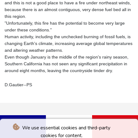
and this is not a good place to have a fire under northeast winds,
because there is an almost contiguous, very dense fuel bed all in
this region.
"Unfortunately, this fire has the potential to become very large
under these conditions."
Human activity, including the unchecked burning of fossil fuels, is
changing Earth's climate, increasing average global temperatures
and altering weather patterns.
Even though January is the middle of the region's rainy season,
Southern California has not seen any significant precipitation in
around eight months, leaving the countryside tinder dry.
D.Gautier--PS
We use essential cookies and third-party
cookies for content.