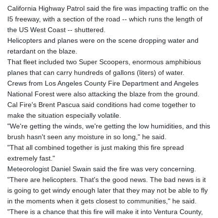
California Highway Patrol said the fire was impacting traffic on the
I5 freeway, with a section of the road -- which runs the length of
the US West Coast -- shuttered.
Helicopters and planes were on the scene dropping water and
retardant on the blaze.
That fleet included two Super Scoopers, enormous amphibious
planes that can carry hundreds of gallons (liters) of water.
Crews from Los Angeles County Fire Department and Angeles
National Forest were also attacking the blaze from the ground.
Cal Fire's Brent Pascua said conditions had come together to
make the situation especially volatile.
"We're getting the winds, we're getting the low humidities, and this
brush hasn't seen any moisture in so long," he said.
"That all combined together is just making this fire spread
extremely fast."
Meteorologist Daniel Swain said the fire was very concerning.
"There are helicopters. That's the good news. The bad news is it
is going to get windy enough later that they may not be able to fly
in the moments when it gets closest to communities," he said.
"There is a chance that this fire will make it into Ventura County,