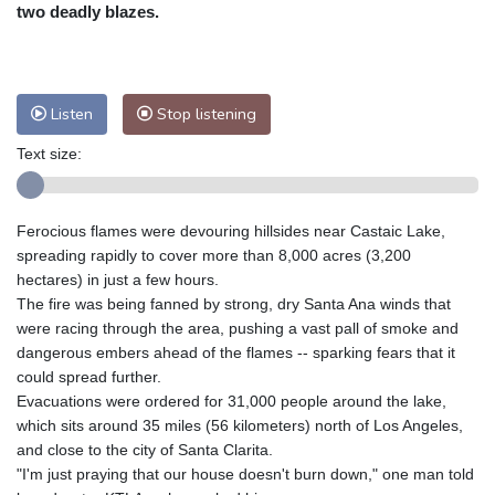
Nuuk (Godthåb)
9 °C
two deadly blazes.
Hong Kong
30 °C
Singapore
29 °C
Melbourne
29 °C
Canberra
-2 °C
Adelaide
13 °C
Darwin
20 °C
Listen
Stop listening
Perth
13 °C
Fort Worth
38 °C
Text size:
Honolulu
29 °C
Sydney
8 °C
Johannesburg
12 °C
Dubai
35 °C
Mumbai
28 °C
Zürich
22 °C
Ferocious flames were devouring hillsides near Castaic Lake,
Tokyo
27 °C
Seoul
29 °C
spreading rapidly to cover more than 8,000 acres (3,200
Delhi
27 °C
Beijing
24 °C
hectares) in just a few hours.
The fire was being fanned by strong, dry Santa Ana winds that
Riyadh
37 °C
Prague
21 °C
were racing through the area, pushing a vast pall of smoke and
Pennsylvania
30 °C
Valletta
29 °C
dangerous embers ahead of the flames -- sparking fears that it
Manama
34 °C
Warsaw
20 °C
could spread further.
Evacuations were ordered for 31,000 people around the lake,
Stockholm
18 °C
which sits around 35 miles (56 kilometers) north of Los Angeles,
and close to the city of Santa Clarita.
"I'm just praying that our house doesn't burn down," one man told