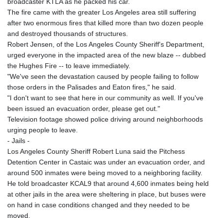
broadcaster KTLA as he packed his car.
The fire came with the greater Los Angeles area still suffering
after two enormous fires that killed more than two dozen people
and destroyed thousands of structures.
Robert Jensen, of the Los Angeles County Sheriff's Department,
urged everyone in the impacted area of the new blaze -- dubbed
the Hughes Fire -- to leave immediately.
"We've seen the devastation caused by people failing to follow
those orders in the Palisades and Eaton fires," he said.
"I don't want to see that here in our community as well. If you've
been issued an evacuation order, please get out."
Television footage showed police driving around neighborhoods
urging people to leave.
- Jails -
Los Angeles County Sheriff Robert Luna said the Pitchess
Detention Center in Castaic was under an evacuation order, and
around 500 inmates were being moved to a neighboring facility.
He told broadcaster KCAL9 that around 4,600 inmates being held
at other jails in the area were sheltering in place, but buses were
on hand in case conditions changed and they needed to be
moved.