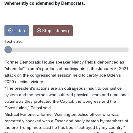
Nuuk (Godthåb)
9 °C
vehemently condemned by Democrats.
Hong Kong
30 °C
Singapore
29 °C
Melbourne
30 °C
Canberra
3 °C
Adelaide
14 °C
Darwin
21 °C
Listen
Stop listening
Perth
9 °C
Fort Worth
39 °C
Text size:
Honolulu
29 °C
Sydney
8 °C
Johannesburg
10 °C
Dubai
35 °C
Mumbai
28 °C
Zürich
21 °C
Former Democratic House speaker Nancy Pelosi denounced as
Tokyo
27 °C
Seoul
23 °C
"shameful" Trump's pardons of participants in the January 6, 2021
Delhi
29 °C
Beijing
24 °C
attack on the congressional session held to certify Joe Biden's
2020 election victory.
Riyadh
36 °C
Prague
19 °C
"The president's actions are an outrageous insult to our justice
Pennsylvania
30 °C
Valletta
28 °C
system and the heroes who suffered physical scars and emotional
Manama
34 °C
Warsaw
16 °C
trauma as they protected the Capitol, the Congress and the
Constitution," Pelosi said.
Stockholm
17 °C
Michael Fanone, a former Washington police officer who was
repeatedly shocked with a Taser and badly beaten by members of
the pro-Trump mob, said he has been "betrayed by my country."