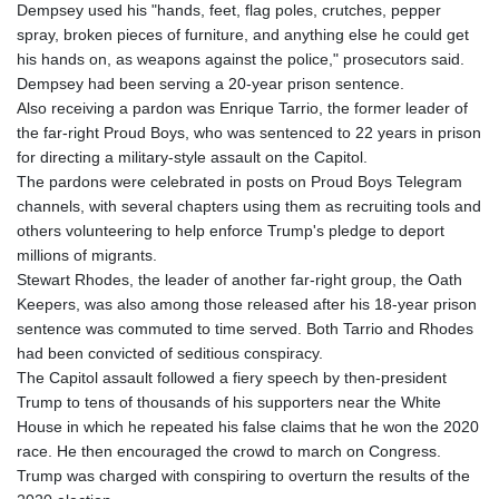
Dempsey used his "hands, feet, flag poles, crutches, pepper
spray, broken pieces of furniture, and anything else he could get
his hands on, as weapons against the police," prosecutors said.
Dempsey had been serving a 20-year prison sentence.
Also receiving a pardon was Enrique Tarrio, the former leader of
the far-right Proud Boys, who was sentenced to 22 years in prison
for directing a military-style assault on the Capitol.
The pardons were celebrated in posts on Proud Boys Telegram
channels, with several chapters using them as recruiting tools and
others volunteering to help enforce Trump's pledge to deport
millions of migrants.
Stewart Rhodes, the leader of another far-right group, the Oath
Keepers, was also among those released after his 18-year prison
sentence was commuted to time served. Both Tarrio and Rhodes
had been convicted of seditious conspiracy.
The Capitol assault followed a fiery speech by then-president
Trump to tens of thousands of his supporters near the White
House in which he repeated his false claims that he won the 2020
race. He then encouraged the crowd to march on Congress.
Trump was charged with conspiring to overturn the results of the