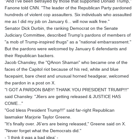
"And I've been betrayed by those that supported Donald Trump,"
Fanone told CNN. "The leader of the Republican Party pardoned
hundreds of violent cop assaulters. Six individuals who assaulted
me as I did my job on January 6... will now walk free."
Senator Dick Durbin, the ranking Democrat on the Senate
Judiciary Committee, described Trump's pardons of members of
"a mob of Trump-inspired thugs" as a "national embarrassment."
But the pardons were welcomed by January 6 defendants and
their Republican backers.
Jacob Chansley, the "QAnon Shaman" who became one of the
faces of the Capitol riot because of his red, white and blue
facepaint, bare chest and unusual horned headgear, welcomed
the pardon in a post on X.
"I GOT A PARDON BABY! THANK YOU PRESIDENT TRUMP!!!"
said Chansley. "J6ers are getting released & JUSTICE HAS
COME..."
"God bless President Trump!!!" said far-right Republican
lawmaker Marjorie Taylor Greene.
"It's finally over. J6'ers are being released," Greene said on X.
"Never forget what the Democrats did."
- 'I think it was a bad idea' -