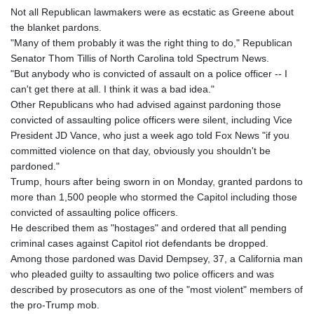
Not all Republican lawmakers were as ecstatic as Greene about
the blanket pardons.
"Many of them probably it was the right thing to do," Republican
Senator Thom Tillis of North Carolina told Spectrum News.
"But anybody who is convicted of assault on a police officer -- I
can't get there at all. I think it was a bad idea."
Other Republicans who had advised against pardoning those
convicted of assaulting police officers were silent, including Vice
President JD Vance, who just a week ago told Fox News "if you
committed violence on that day, obviously you shouldn't be
pardoned."
Trump, hours after being sworn in on Monday, granted pardons to
more than 1,500 people who stormed the Capitol including those
convicted of assaulting police officers.
He described them as "hostages" and ordered that all pending
criminal cases against Capitol riot defendants be dropped.
Among those pardoned was David Dempsey, 37, a California man
who pleaded guilty to assaulting two police officers and was
described by prosecutors as one of the "most violent" members of
the pro-Trump mob.