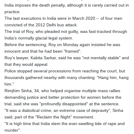
India imposes the death penalty, although it is rarely carried out in
practice.
The last executions in India were in March 2020 -- of four men
convicted of the 2012 Delhi bus attack.
The trial of Roy, who pleaded not guilty, was fast-tracked through
India's normally glacial legal system.
Before the sentencing, Roy on Monday again insisted he was
innocent and that he had been "framed".
Roy's lawyer, Kabita Sarkar, said he was "not mentally stable" and
that they would appeal.
Police stopped several processions from reaching the court, but
thousands gathered nearby with many chanting: "Hang him, hang
him."
Rimjhim Sinha, 34, who helped organise multiple mass rallies
demanding justice and better protection for women before the
trial, said she was "profoundly disappointed" at the sentence.
"It was a diabolical crime, an extreme case of depravity", Sinha
said, part of the "Reclaim the Night" movement.
"It is high time that India stem the ever-swelling tide of rape and
murder".