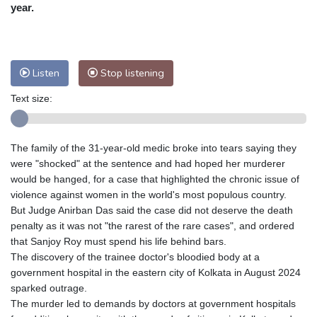
Nuuk (Godthåb)
8 °C
year.
Hong Kong
30 °C
Singapore
30 °C
Melbourne
28 °C
Canberra
1 °C
Adelaide
13 °C
Darwin
22 °C
Listen
Stop listening
Perth
8 °C
Fort Worth
28 °C
Text size:
Honolulu
25 °C
Sydney
10 °C
Johannesburg
20 °C
Dubai
36 °C
Mumbai
29 °C
Zürich
32 °C
The family of the 31-year-old medic broke into tears saying they
Tokyo
28 °C
Seoul
25 °C
were "shocked" at the sentence and had hoped her murderer
Delhi
32 °C
Beijing
26 °C
would be hanged, for a case that highlighted the chronic issue of
violence against women in the world's most populous country.
Riyadh
44 °C
Prague
26 °C
But Judge Anirban Das said the case did not deserve the death
Pennsylvania
26 °C
Valletta
32 °C
penalty as it was not "the rarest of the rare cases", and ordered
Manama
36 °C
Warsaw
22 °C
that Sanjoy Roy must spend his life behind bars.
The discovery of the trainee doctor's bloodied body at a
Stockholm
22 °C
government hospital in the eastern city of Kolkata in August 2024
sparked outrage.
The murder led to demands by doctors at government hospitals