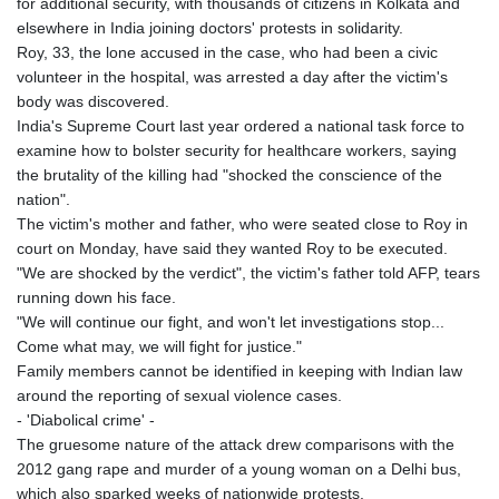
for additional security, with thousands of citizens in Kolkata and
elsewhere in India joining doctors' protests in solidarity.
Roy, 33, the lone accused in the case, who had been a civic
volunteer in the hospital, was arrested a day after the victim's
body was discovered.
India's Supreme Court last year ordered a national task force to
examine how to bolster security for healthcare workers, saying
the brutality of the killing had "shocked the conscience of the
nation".
The victim's mother and father, who were seated close to Roy in
court on Monday, have said they wanted Roy to be executed.
"We are shocked by the verdict", the victim's father told AFP, tears
running down his face.
"We will continue our fight, and won't let investigations stop...
Come what may, we will fight for justice."
Family members cannot be identified in keeping with Indian law
around the reporting of sexual violence cases.
- 'Diabolical crime' -
The gruesome nature of the attack drew comparisons with the
2012 gang rape and murder of a young woman on a Delhi bus,
which also sparked weeks of nationwide protests.