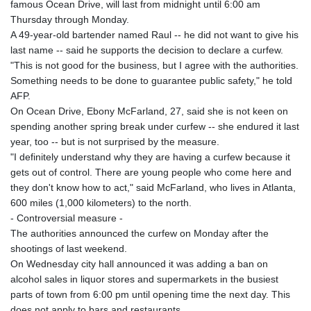
famous Ocean Drive, will last from midnight until 6:00 am
Thursday through Monday.
A 49-year-old bartender named Raul -- he did not want to give his
last name -- said he supports the decision to declare a curfew.
"This is not good for the business, but I agree with the authorities.
Something needs to be done to guarantee public safety," he told
AFP.
On Ocean Drive, Ebony McFarland, 27, said she is not keen on
spending another spring break under curfew -- she endured it last
year, too -- but is not surprised by the measure.
"I definitely understand why they are having a curfew because it
gets out of control. There are young people who come here and
they don't know how to act," said McFarland, who lives in Atlanta,
600 miles (1,000 kilometers) to the north.
- Controversial measure -
The authorities announced the curfew on Monday after the
shootings of last weekend.
On Wednesday city hall announced it was adding a ban on
alcohol sales in liquor stores and supermarkets in the busiest
parts of town from 6:00 pm until opening time the next day. This
does not apply to bars and restaurants.