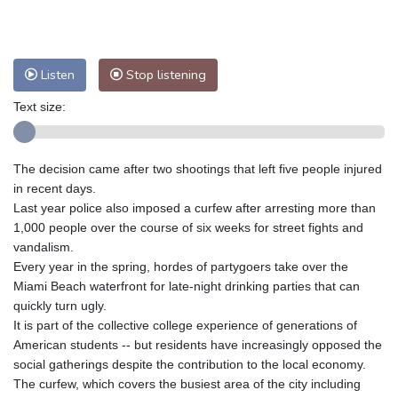
Nuuk (Godthåb)
10 °C
Hong Kong
31 °C
Singapore
29 °C
Melbourne
30 °C
Canberra
2 °C
Listen
Stop listening
Adelaide
14 °C
Darwin
21 °C
Perth
9 °C
Fort Worth
38 °C
Text size:
Honolulu
28 °C
Sydney
7 °C
Johannesburg
10 °C
Dubai
35 °C
The decision came after two shootings that left five people injured
Mumbai
29 °C
Zürich
23 °C
in recent days.
Tokyo
26 °C
Seoul
22 °C
Last year police also imposed a curfew after arresting more than
Delhi
30 °C
Beijing
25 °C
1,000 people over the course of six weeks for street fights and
vandalism.
Riyadh
38 °C
Prague
21 °C
Every year in the spring, hordes of partygoers take over the
Pennsylvania
29 °C
Valletta
29 °C
Miami Beach waterfront for late-night drinking parties that can
Manama
34 °C
Warsaw
18 °C
quickly turn ugly.
Stockholm
19 °C
It is part of the collective college experience of generations of
American students -- but residents have increasingly opposed the
social gatherings despite the contribution to the local economy.
The curfew, which covers the busiest area of the city including