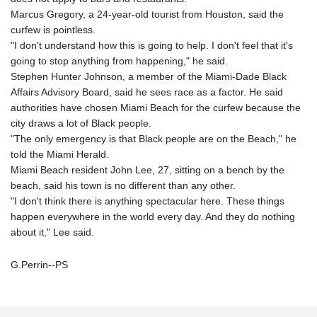
Marcus Gregory, a 24-year-old tourist from Houston, said the
curfew is pointless.
"I don't understand how this is going to help. I don't feel that it's
going to stop anything from happening," he said.
Stephen Hunter Johnson, a member of the Miami-Dade Black
Affairs Advisory Board, said he sees race as a factor. He said
authorities have chosen Miami Beach for the curfew because the
city draws a lot of Black people.
"The only emergency is that Black people are on the Beach," he
told the Miami Herald.
Miami Beach resident John Lee, 27, sitting on a bench by the
beach, said his town is no different than any other.
"I don't think there is anything spectacular here. These things
happen everywhere in the world every day. And they do nothing
about it," Lee said.
G.Perrin--PS